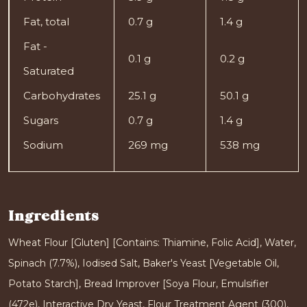
Fat, total
0.7 g
1.4 g
Fat -
0.1 g
0.2 g
Saturated
Carbohydrates
25.1 g
50.1 g
Sugars
0.7 g
1.4 g
Sodium
269 mg
538 mg
Ingredients
Wheat Flour [Gluten] [Contains: Thiamine, Folic Acid], Water,
Spinach (7.7%), Iodised Salt, Baker's Yeast [Vegetable Oil,
Potato Starch], Bread Improver [Soya Flour, Emulsifier
(472e), Interactive Dry Yeast, Flour Treatment Agent (300),