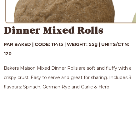
Dinner Mixed Rolls
PAR BAKED |
CODE: 11415 |
WEIGHT: 55g |
UNITS/CTN:
120
Bakers Maison Mixed Dinner Rolls are soft and fluffy with a
crispy crust. Easy to serve and great for sharing. Includes 3
flavours: Spinach, German Rye and Garlic & Herb.