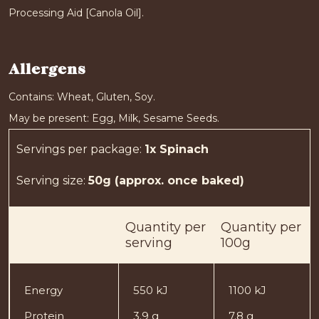
Processing Aid [Canola Oil].
Allergens
Contains: Wheat, Gluten, Soy.
May be present: Egg, Milk, Sesame Seeds.
Servings per package
:
1x Spinach
Serving size
:
50g (approx. once baked)
Quantity
per
Quantity
per
serving
100g
Energy
550 kJ
1100 kJ
Protein
3.9 g
7.8 g