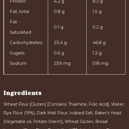
Protein
4.2 g
8.3 g
Fat, total
0.8 g
1.5 g
Fat -
0.1 g
0.2 g
Saturated
Carbohydrates
23.4 g
46.8 g
Sugars
0.6 g
1.2 g
Sodium
259 mg
518 mg
Ingredients
Wheat Flour [Gluten] [Contains: Thiamine, Folic Acid], Water,
Rye Flour (19%), Dark Malt Flour, Iodised Salt, Baker's Yeast
[Vegetable oil, Potato Starch], Wheat Gluten, Bread