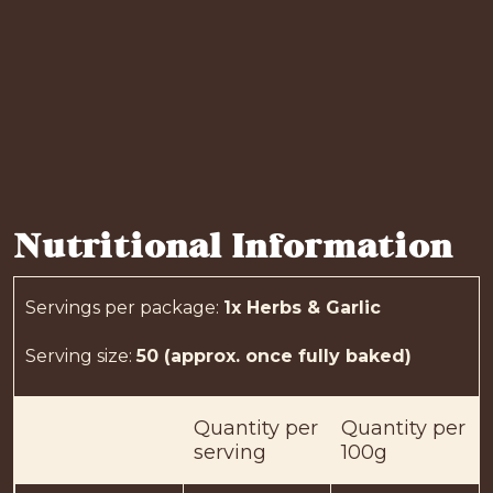
Nutritional Information
Servings per package
:
1x Herbs & Garlic
Serving size
:
50 (approx. once fully baked)
Quantity
per
Quantity
per
serving
100g