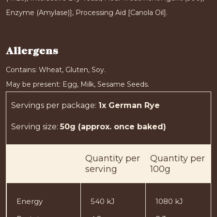
Enzyme (Amylase)], Processing Aid [Canola Oil].
Allergens
Contains: Wheat, Gluten, Soy.
May be present: Egg, Milk, Sesame Seeds.
Servings per package
:
1x German Rye
Serving size
:
50g (approx. once baked)
Quantity
per
Quantity
per
serving
100g
Energy
540 kJ
1080 kJ