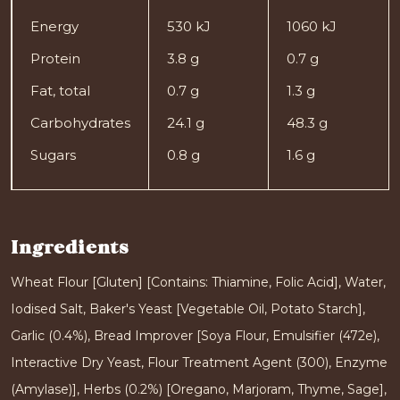
Energy
530 kJ
1060 kJ
Protein
3.8 g
0.7 g
Fat, total
0.7 g
1.3 g
Carbohydrates
24.1 g
48.3 g
Sugars
0.8 g
1.6 g
Ingredients
Wheat Flour [Gluten] [Contains: Thiamine, Folic Acid], Water,
Iodised Salt, Baker's Yeast [Vegetable Oil, Potato Starch],
Garlic (0.4%), Bread Improver [Soya Flour, Emulsifier (472e),
Interactive Dry Yeast, Flour Treatment Agent (300), Enzyme
(Amylase)], Herbs (0.2%) [Oregano, Marjoram, Thyme, Sage],