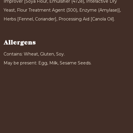
Improver [Soya Flour, Emulsifier (472e), Interactive Dry
Yeast, Flour Treatment Agent (300), Enzyme (Amylase)],
Herbs [Fennel, Coriander], Processing Aid [Canola Oil].
Allergens
Contains: Wheat, Gluten, Soy.
May be present: Egg, Milk, Sesame Seeds.