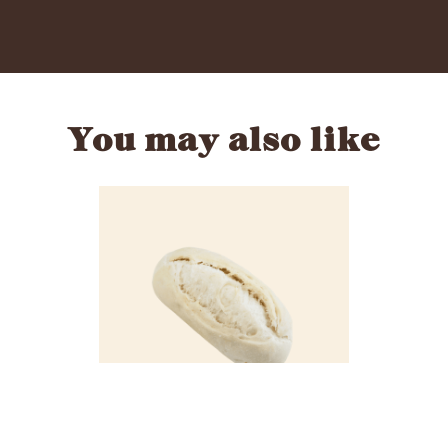
You may also like